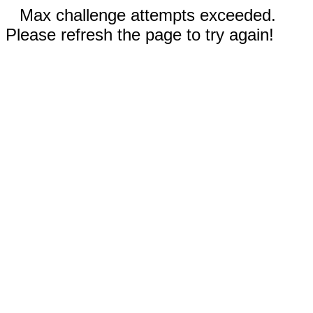
Max challenge attempts exceeded.
Please refresh the page to try again!