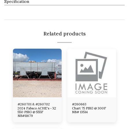
Specification
Related products
#260701 & #260702
#260663
2024 Fabsco ACHE's - X2
Chart 75 PSIG @ 300F
550 PSIG @ 555F
NB# 13514
NB#11679