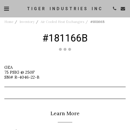
TIGER INDUSTRIES INC
Home
Inventory
Air Cooled Heat Exchangers
#181166B
#181166B
GEA
75 PSIG @ 250F
SN# R-4046-22-B
Learn More