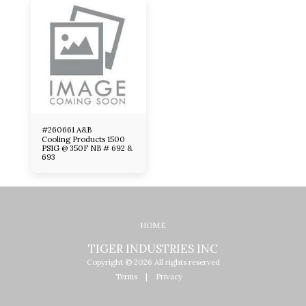
#260661 A&B
Cooling Products 1500
PSIG @ 350F NB # 692 &
693
HOME
TIGER INDUSTRIES INC
Copyright © 2026 All rights reserved
Terms
|
Privacy