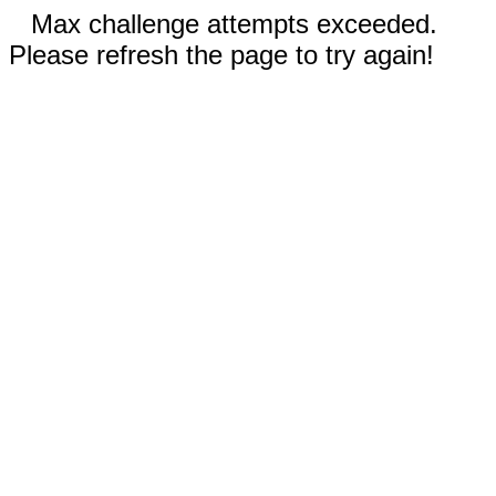
Max challenge attempts exceeded.
Please refresh the page to try again!