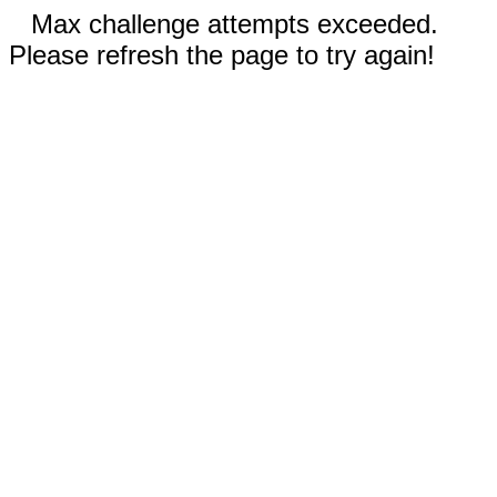
Max challenge attempts exceeded.
Please refresh the page to try again!