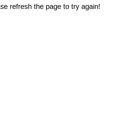
e refresh the page to try again!