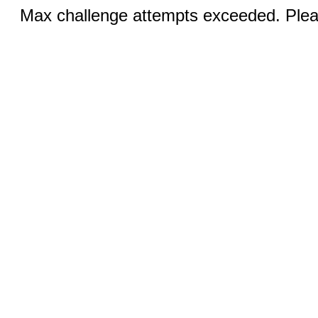
Max challenge attempts exceeded. Pleas