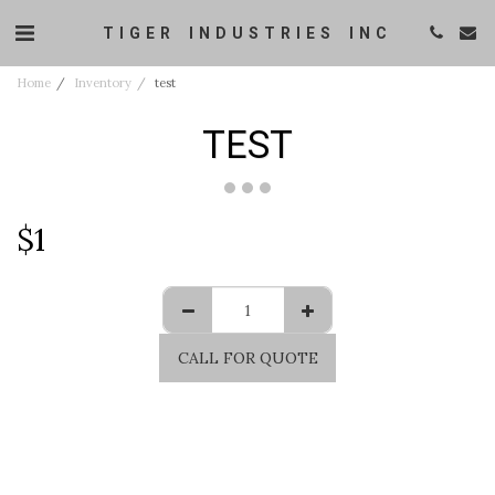
TIGER INDUSTRIES INC
Home
Inventory
test
TEST
$
1
CALL FOR QUOTE