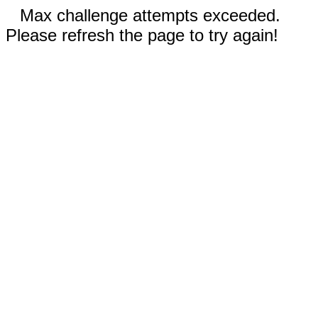
Max challenge attempts exceeded.
Please refresh the page to try again!