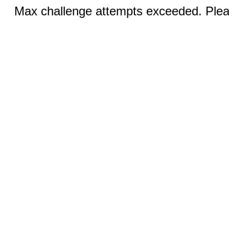
Max challenge attempts exceeded. Pleas