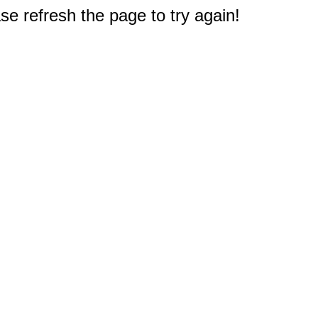
e refresh the page to try again!