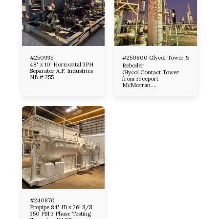
#250935
#250800 Glycol Tower &
48" x 10' Horizontal 3PH
Reboiler
Separator A.F. Industries
Glycol Contact Tower
NB # 255
from Freeport
McMorran.
Manufactured by Smith
Ind. 1991 Tower designed
per A. P .I ., 14- C, G O M
Item # 1) 54’’O D X 22.6
Tall 8 tray 1480 Design
pressure with 1/8 ‘’
Corrosion Allowance all
material S A , 516-70 18’’
Manway with 8 Each 6’’
600 tray clean out
nozzles / 8’’ 600 Inlet
and gas outlets( See U 1 A
for more nozzle
information) Tower
designed to process App.
60,000 MM SCFD
depending on flow
conditions ( Information
#240870
from Smith Catalog)
Propipe 84" ID x 26' S/S
350 PSI 3 Phase Testing