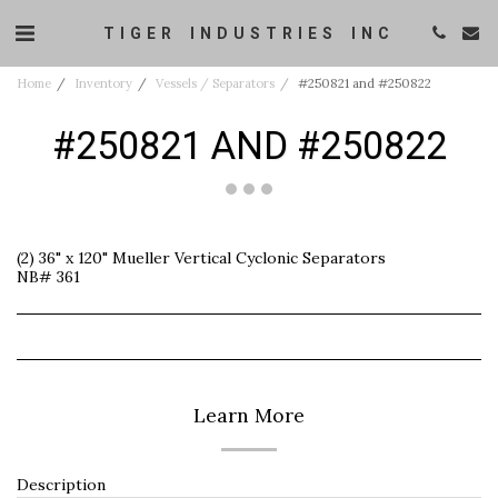
TIGER INDUSTRIES INC
Home
Inventory
Vessels / Separators
#250821 and #250822
#250821 AND #250822
(2) 36" x 120" Mueller Vertical Cyclonic Separators
NB# 361
Learn More
Description