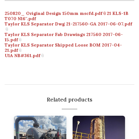
250820_ Original Design 150mm mscfd.pdf
21 KLS-1B
T070 N16''.pdf
Taylor KLS Separator Dwg 21-217560-GA 2017-06-07.pdf
Taylor KLS Separator Fab Drawings 217560 2017-06-
15.pdf
Taylor KLS Separator Shipped Loose BOM 2017-04-
21.pdf
U1A NB#361.pdf
Related products